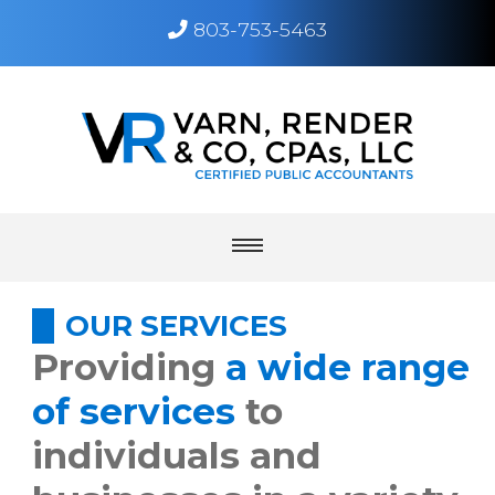
803-753-5463
Toggle
navigation
menu
home
OUR SERVICES
Providing
a wide range
about
of services
to
individuals and
services