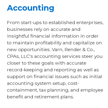
Accounting
From start-ups to established enterprises,
businesses rely on accurate and
insightful financial information in order
to maintain profitability and capitalize on
new opportunities. Varn, Render & Co.,
CPAs, LLC's accounting services steer you
closer to these goals with accurate
record-keeping and reporting as well as
support on financial issues such as initial
accounting system setup, cost-
containment, tax planning, and employee
benefit and retirement plans.