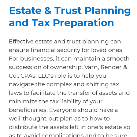
Estate & Trust Planning
and Tax Preparation
Effective estate and trust planning can
ensure financial security for loved ones.
For businesses, it can maintain a smooth
succession of ownership. Varn, Render &
Co., CPAs, LLC's role is to help you
navigate the complex and shifting tax
laws to facilitate the transfer of assets and
minimize the tax liability of your
beneficiaries. Everyone should have a
well-thought-out plan as to how to
distribute the assets left in one's estate so
as to avoid complications and to be sure