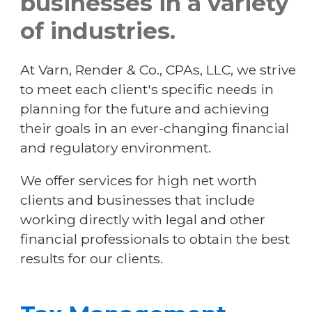
businesses in a variety
of industries.
resources
At Varn, Render & Co., CPAs, LLC, we strive
contact
to meet each client's specific needs in
planning for the future and achieving
their goals in an ever-changing financial
employment
and regulatory environment.
secure email and upload
We offer services for high net worth
clients and businesses that include
working directly with legal and other
make a payment
financial professionals to obtain the best
results for our clients.