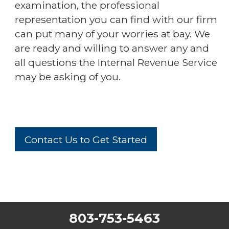
examination, the professional
representation you can find with our firm
can put many of your worries at bay. We
are ready and willing to answer any and
all questions the Internal Revenue Service
may be asking of you.
Contact Us to Get Started
803-753-5463