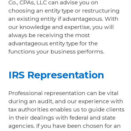
Co., CPAs, LLC can advise you on
choosing an entity type or restructuring
an existing entity if advantageous. With
our knowledge and expertise, you will
always be receiving the most
advantageous entity type for the
functions your business performs.
IRS Representation
Professional representation can be vital
during an audit, and our experience with
tax authorities enables us to guide clients
in their dealings with federal and state
agencies. If you have been chosen for an