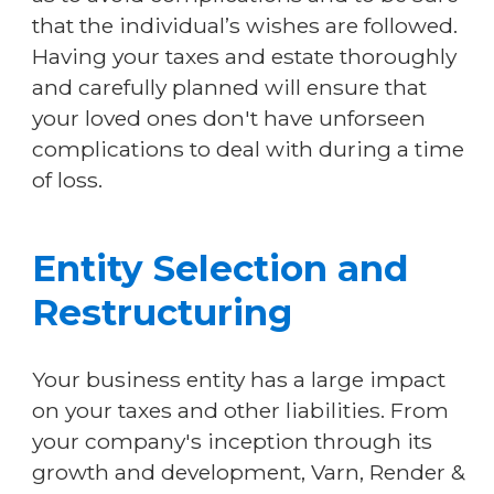
that the individual’s wishes are followed.
Having your taxes and estate thoroughly
and carefully planned will ensure that
your loved ones don't have unforseen
complications to deal with during a time
of loss.
Entity Selection and
Restructuring
Your business entity has a large impact
on your taxes and other liabilities. From
your company's inception through its
growth and development, Varn, Render &