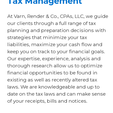
Tax Management
At Varn, Render & Co., CPAs, LLC, we guide
our clients through a full range of tax
planning and preparation decisions with
strategies that minimize your tax
liabilities, maximize your cash flow and
keep you on track to your financial goals.
Our expertise, experience, analysis and
thorough research allow us to optimize
financial opportunities to be found in
existing as well as recently altered tax
laws. We are knowledgeable and up to
date on the tax laws and can make sense
of your receipts, bills and notices.